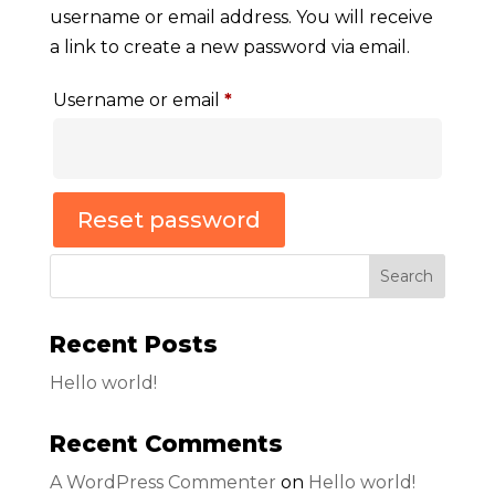
username or email address. You will receive
a link to create a new password via email.
Required
Username or email
*
Reset password
Search
Recent Posts
Hello world!
Recent Comments
A WordPress Commenter
on
Hello world!