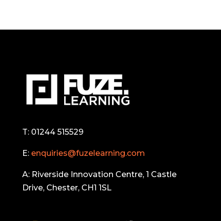
T: 01244 515529
E:
enquiries@fuzelearning.com
A: Riverside Innovation Centre, 1 Castle
Drive, Chester, CH1 1SL