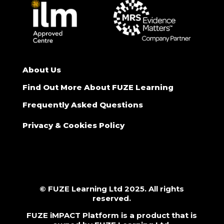
About Us
Find Out More About FUZE Learning
Frequently Asked Questions
Privacy & Cookies Policy
© FUZE Learning Ltd 2025. All rights
reserved.
FUZE iMPACT Platform is a product that is