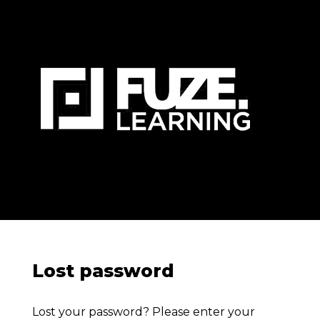
Lost password
Lost your password? Please enter your