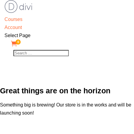
Courses
Account
Select Page
0

Great things are on the horizon
Something big is brewing! Our store is in the works and will be
launching soon!