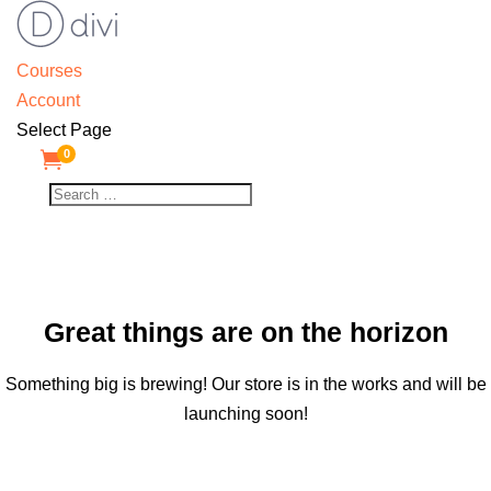
Courses
Account
Select Page
0

Great things are on the horizon
Something big is brewing! Our store is in the works and will be
launching soon!